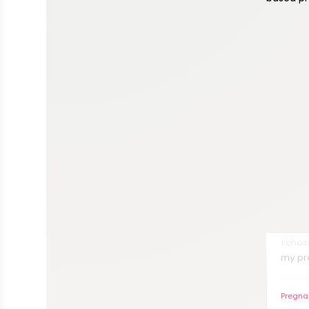
A
I cho
my pr
very a
both 
Pregna
proce
compr