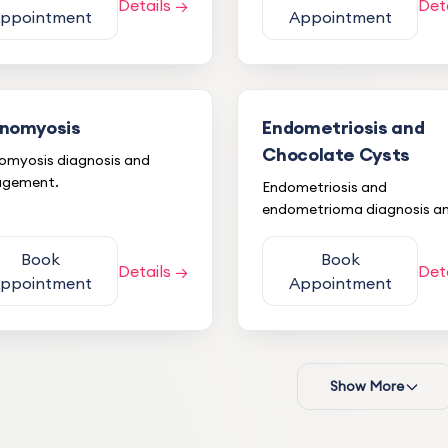
Details →
Det
ppointment
Appointment
nomyosis
Endometriosis and
Chocolate Cysts
myosis diagnosis and
gement.
Endometriosis and
endometrioma diagnosis a
treatment.
Book
Book
Details →
Det
ppointment
Appointment
Show More
Mehmet K.
M