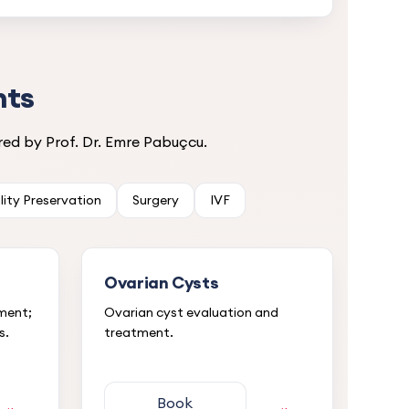
nts
ed by Prof. Dr. Emre Pabuçcu.
ility Preservation
Surgery
IVF
Ovarian Cysts
tment;
Ovarian cyst evaluation and
s.
treatment.
Book