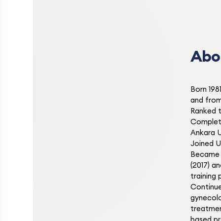
Abo
Born 198
and from
Ranked t
Complete
Ankara U
Joined Uf
Became A
(2017) a
training
Continue
gynecolog
treatmen
based pr