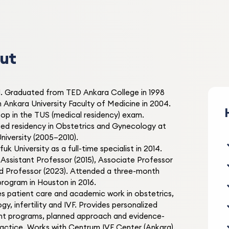
1 month ago
I had been dealing with PCO
symptoms. Doç. Dr. Ahmet
Şahbaz applied treatment p
ut
and my symptoms improve
PCOS Treatment
incredibly. No more redness
you so much!
1. Graduated from TED Ankara College in 1998
 Ankara University Faculty of Medicine in 2004.
Elif S.
op in the TUS (medical residency) exam.
E
2 months ago
d residency in Obstetrics and Gynecology at
niversity (2005–2010).
I applied for pigmentation
uk University as a full-time specialist in 2014.
treatment. I had sun spots 
ssistant Professor (2015), Associate Professor
was very uncomfortable. Af
nd Professor (2023). Attended a three-month
laser treatment, my spots
 program in Houston in 2016.
Pigmentation Treatment
disappeared. I'm very happy
s patient care and academic work in obstetrics,
thank you!
y, infertility and IVF. Provides personalized
t programs, planned approach and evidence-
actice. Works with Centrum IVF Center (Ankara).
Mehmet K.