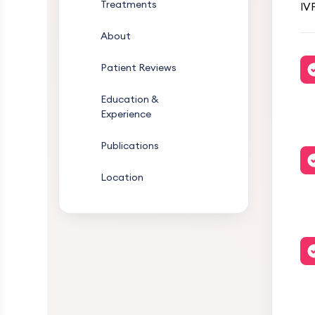
Treatments
IVF
About
Patient Reviews
Education &
Experience
Publications
Location