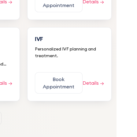
ails →
Details →
Appointment
IVF
Personalized IVF planning and
treatment.
nd
Book
ails →
Details →
Appointment
5.0