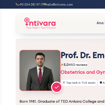
+90 534 081 97 17
hello@intivara.com
Ana 
Prof. Dr. E
5.0
450 reviews
Obstetrics and Gyn
🏅 Top rank in TUS exam
🛡️ 
Born 1981. Graduate of TED Ankara College and 