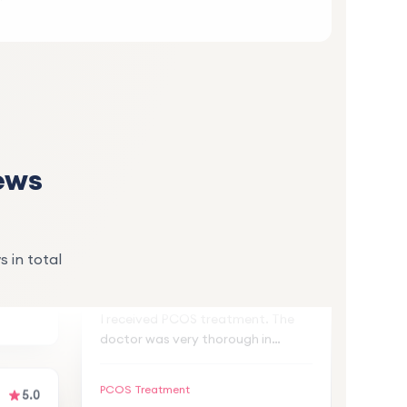
S
lan
d
. Thank
ews
5.0
5.0
Zeynep A.
Z
s in total
3 weeks ago
and
I received PCOS treatment. The
ter
doctor was very thorough in
explaining the treatment plan and
,
monitoring my progress. My
PCOS Treatment
symptoms have improved
significantly. I highly recommend!