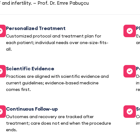
 and infertility. — Prof. Dr. Emre Pabuçcu
Personalized Treatment
P
Customized protocol and treatment plan for
E
each patient; individual needs over one-size-fits-
a
all.
Scientific Evidence
P
Practices are aligned with scientific evidence and
D
current guidelines; evidence-based medicine
i
comes first.
re
Continuous Follow-up
S
Outcomes and recovery are tracked after
C
treatment; care does not end when the procedure
i
ends.