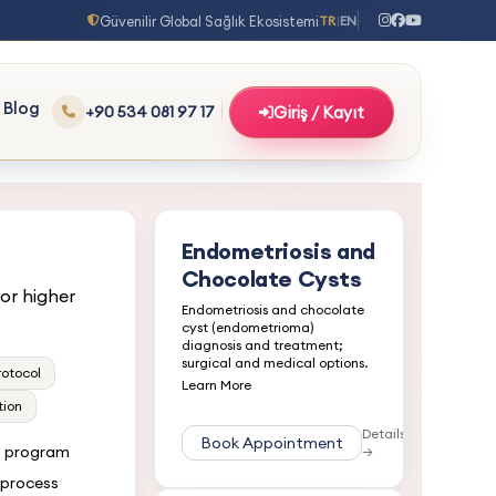
Güvenilir Global Sağlık Ekosistemi
TR
EN
|
Blog
+90 534 081 97 17
Giriş / Kayıt
Endometriosis and
Chocolate Cysts
or higher
Endometriosis and chocolate
cyst (endometrioma)
diagnosis and treatment;
surgical and medical options.
rotocol
Learn More
tion
Details
Book Appointment
t program
→
 process