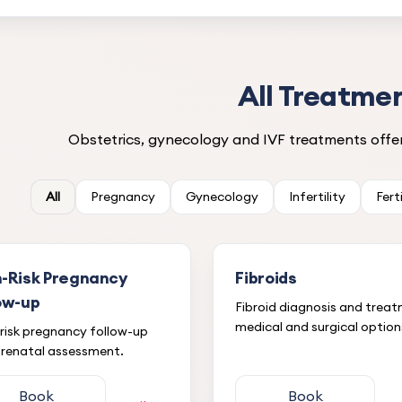
All Treatme
Obstetrics, gynecology and IVF treatments offer
All
Pregnancy
Gynecology
Infertility
Fert
h-Risk Pregnancy
Fibroids
ow-up
Fibroid diagnosis and trea
medical and surgical option
risk pregnancy follow-up
renatal assessment.
Book
Book