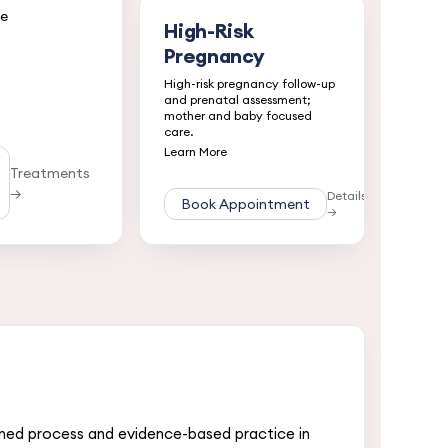
ce
High-Risk
Pregnancy
High-risk pregnancy follow-up
and prenatal assessment;
mother and baby focused
care.
Learn More
Treatments
→
Details
Book Appointment
→
nned process and evidence-based practice in