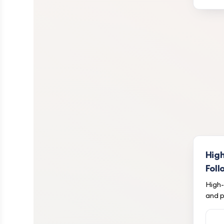
Hig
Foll
High-
and p