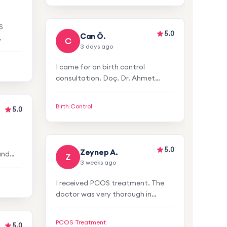
5.0
5.0
Can Ö.
C
S
3 days ago
I came for an birth control
lan
consultation. Doç. Dr. Ahmet
d
Şahbaz treated it very kindly and
. Thank
professionally. I have no pain
Birth Control
anymore. Really a very successful
doctor!
5.0
5.0
Zeynep A.
Z
3 weeks ago
and
I received PCOS treatment. The
ter
doctor was very thorough in
explaining the treatment plan and
,
monitoring my progress. My
PCOS Treatment
symptoms have improved