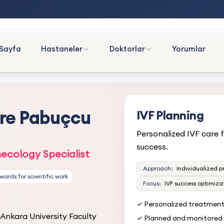
Sayfa
Hastaneler
Doktorlar
Yorumlar
mre Pabuçcu
IVF Planning
Personalized IVF care f
success.
ecology Specialist
Approach:
Individualized p
Awards for scientific work
Focus:
IVF success optimiza
✓ Personalized treatmen
Ankara University Faculty
✓ Planned and monitored