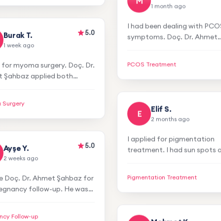
Mehmet K.
ry satisfied with the results. I
M
1 month ago
itely recommend him!
5.0
Burak T.
I had been dealing with PCO
1 week ago
symptoms. Doç. Dr. Ahmet
 for myoma surgery. Doç. Dr.
Şahbaz applied treatment p
 Şahbaz applied both
and my symptoms improve
PCOS Treatment
cal treatment. My recovery
incredibly. No more redness
mooth and smoother. Thank
you so much!
 Surgery
ery much.
Elif S.
E
2 months ago
5.0
Ayşe Y.
I applied for pigmentation
2 weeks ago
treatment. I had sun spots 
se Doç. Dr. Ahmet Şahbaz for
was very uncomfortable. Af
egnancy follow-up. He was
laser treatment, my spots
Pigmentation Treatment
ttentive and professional
disappeared. I'm very happy
before and after the
thank you!
ncy Follow-up
dure. He created a