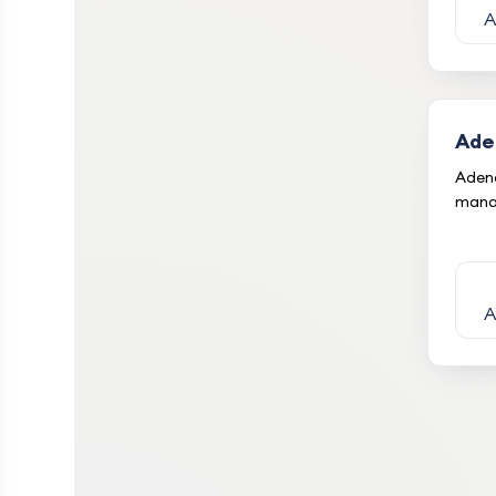
A
Ade
Adeno
mana
A