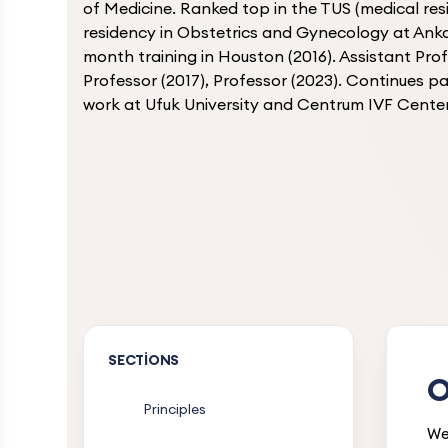
of Medicine. Ranked top in the TUS (medical re
residency in Obstetrics and Gynecology at Anka
month training in Houston (2016). Assistant Prof
Professor (2017), Professor (2023). Continues 
work at Ufuk University and Centrum IVF Center
SECTIONS
O
Principles
We