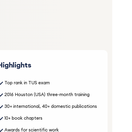
S
lan
d
. Thank
Highlights
5.0
✓
Top rank in TUS exam
and
✓
2016 Houston (USA) three-month training
ter
✓
30+ international, 40+ domestic publications
,
✓
10+ book chapters
✓
Awards for scientific work
5.0