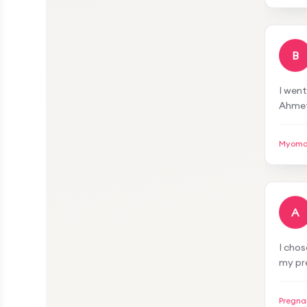
I'm ve
defin
B
I went
Ahmet
surgi
was s
Myoma
you v
A
I cho
my pr
very a
both 
Pregna
proce