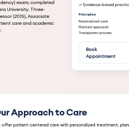
sidency) exam; completed
✓ Evidence-based practi
ra University. Three-
Principles
essor (2015), Associate
Personalized care
patient care and academic
Planned approach
.
Transparent process
Book
Appointment
ur Approach to Care
 offer patient-centered care with personalized treatment, pla