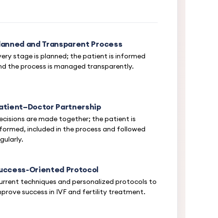
lanned and Transparent Process
very stage is planned; the patient is informed
nd the process is managed transparently.
atient–Doctor Partnership
ecisions are made together; the patient is
nformed, included in the process and followed
gularly.
uccess-Oriented Protocol
urrent techniques and personalized protocols to
mprove success in IVF and fertility treatment.