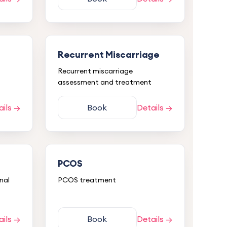
Recurrent Miscarriage
Recurrent miscarriage
assessment and treatment
ails →
Book
Details →
PCOS
nal
PCOS treatment
ails →
Book
Details →