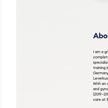
Abo
I am a g
complet
speciali
training
Germany
Leverkus
With an 
and gyna
(2019–20
care at 