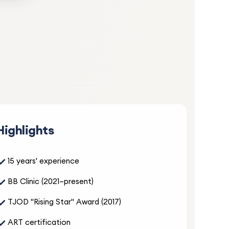
5.0
cy care
Highlights
 clear
✓
15 years' experience
✓
BB Clinic (2021–present)
✓
TJOD "Rising Star" Award (2017)
5.0
✓
ART certification