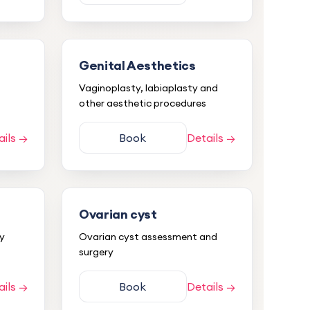
Genital Aesthetics
Vaginoplasty, labiaplasty and
other aesthetic procedures
ails →
Book
Details →
Ovarian cyst
ry
Ovarian cyst assessment and
surgery
ails →
Book
Details →