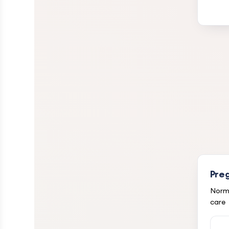
Pre
Norma
care