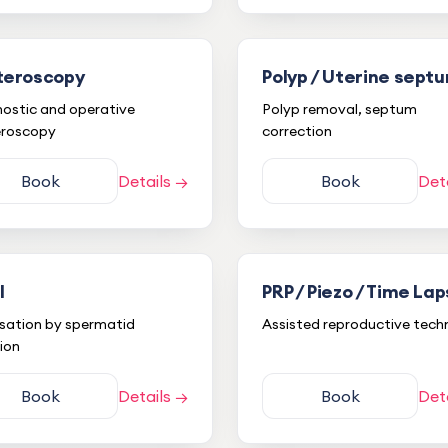
teroscopy
Polyp / Uterine sept
ostic and operative
Polyp removal, septum
eroscopy
correction
Book
Details →
Book
Det
I
PRP / Piezo / Time La
lisation by spermatid
Assisted reproductive tech
tion
S* B***
S
Book
Details →
Book
Det
29.11.2022
Detailed explanations and