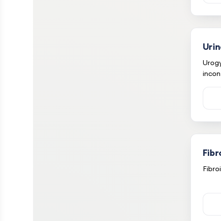
Urin
Urog
incon
Fibr
Fibro