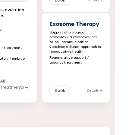
Book
s, ovulation
tc.
Exosome Therapy
r
Support of biological
processes via exosomes (cell-
to-cell communication
vesicles); adjunct approach in
n + treatment
reproductive health.
Regenerative support /
atory / embryo
adjunct treatment
All
Treatments →
Book
Details →