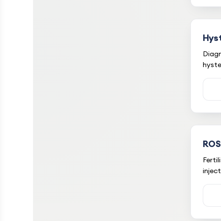
Hys
Diagn
hyst
ROS
Ferti
injec