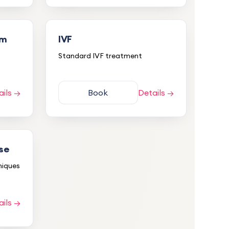
um
IVF
Standard IVF treatment
ails →
Book
Details →
pse
niques
5.0
ails →