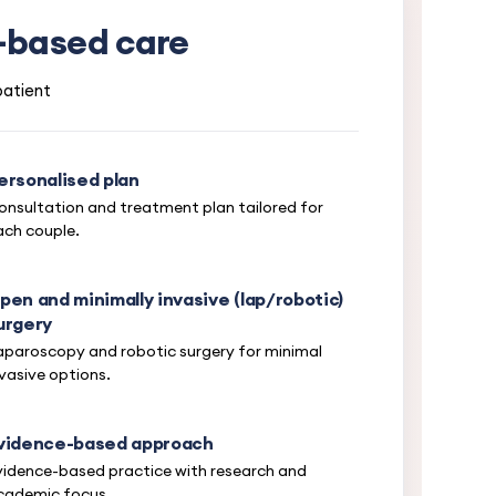
m-based care
patient
ersonalised plan
onsultation and treatment plan tailored for
ach couple.
pen and minimally invasive (lap/robotic)
urgery
aparoscopy and robotic surgery for minimal
nvasive options.
vidence-based approach
vidence-based practice with research and
cademic focus.