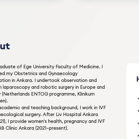
reassuring approach during
surgery. Thank you.
BB Clinic
ut
M* Ö***
M
22.09.2022
raduate of Ege University Faculty of Medicine. I
ed my Obstetrics and Gynaecology
Very satisfied with pregnan
sation in Ankara. I undertook observation and
and birth. An accessible and
 in laparoscopy and robotic surgery in Europe and
team.
 (Netherlands ENTOG programme, Klinikum
en).
BB Clinic
academic and teaching background, I work in IVF
ecological surgery. After Liv Hospital Ankara
21), I provide women's health, pregnancy and IVF
BB Clinic Ankara (2021–present).
S* B***
S