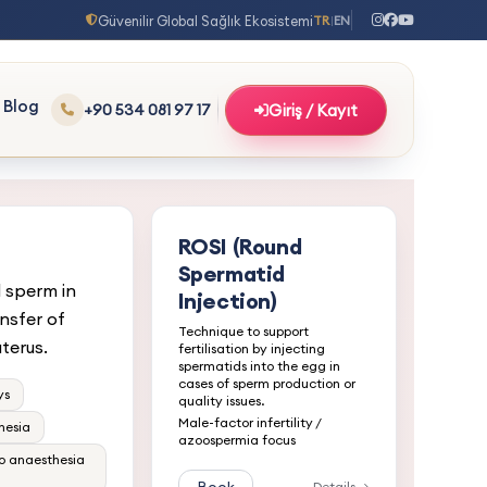
Güvenilir Global Sağlık Ekosistemi
TR
EN
|
Blog
+90 534 081 97 17
Giriş / Kayıt
ROSI (Round
Spermatid
d sperm in
Injection)
nsfer of
Technique to support
terus.
fertilisation by injecting
spermatids into the egg in
cases of sperm production or
ys
quality issues.
Male-factor infertility /
hesia
azoospermia focus
no anaesthesia
Details →