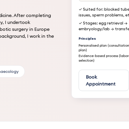
✓ Suited for: blocked tube
dicine. After completing
issues, sperm problems, e
y, I undertook
✓ Stages: egg retrieval →
botic surgery in Europe
embryology/lab → transfe
ackground, I work in the
Principles
Personalised plan (consultatio
plan)
Evidence-based process (labor
selection)
naecology
Book
Appointment