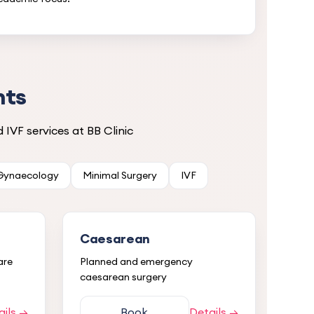
nts
IVF services at BB Clinic
 Gynaecology
Minimal Surgery
IVF
Caesarean
are
Planned and emergency
caesarean surgery
ails →
Book
Details →