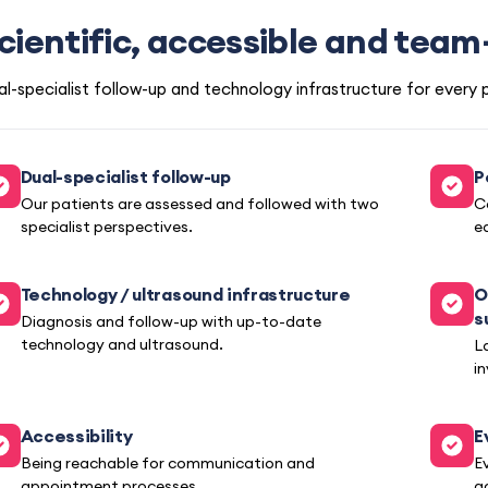
cientific, accessible and tea
l-specialist follow-up and technology infrastructure for every 
Dual-specialist follow-up
P
Our patients are assessed and followed with two
C
specialist perspectives.
e
Technology / ultrasound infrastructure
O
s
Diagnosis and follow-up with up-to-date
technology and ultrasound.
L
i
Accessibility
E
Being reachable for communication and
E
appointment processes.
a