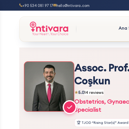
+90 534 081 97 17
hello@intivara.com
Ana 
Assoc. Prof
Coşkun
5.0
14 reviews
Obstetrics, Gynaec
Specialist
🏆 TJOD “Rising Star(s)” Award 