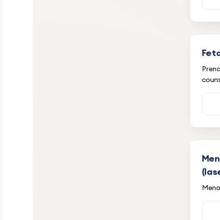
Feta
Prena
couns
Men
(las
Meno