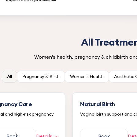
All Treatme
Women's health, pregnancy & childbirth and 
All
Pregnancy & Birth
Women's Health
Aesthetic
gnancy Care
Natural Birth
l and high-risk pregnancy
Vaginal birth support and c
Book
Details →
Book
Det