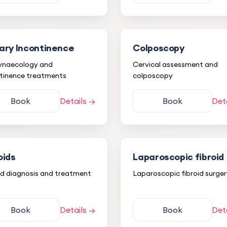
ary Incontinence
Colposcopy
ynaecology and
Cervical assessment and
tinence treatments
colposcopy
Book
Details →
Book
Det
oids
Laparoscopic fibroid
id diagnosis and treatment
Laparoscopic fibroid surge
Book
Details →
Book
Det