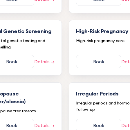
l Genetic Screening
High-Risk Pregnancy
tal genetic testing and
High-risk pregnancy care
elling
Book
Details →
Book
Det
opause
Irregular Periods
er/classic)
Irregular periods and hormo
follow-up
pause treatments
Book
Details →
Book
Det