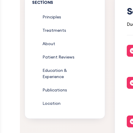
SECTIONS
S
Principles
Dua
Treatments
About
Patient Reviews
Education &
Experience
Publications
Location