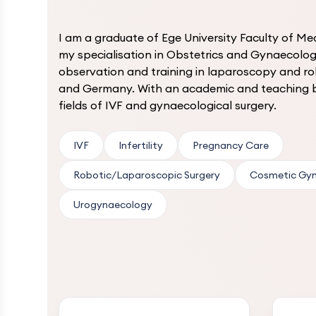
I am a graduate of Ege University Faculty of Me
my specialisation in Obstetrics and Gynaecolog
observation and training in laparoscopy and ro
and Germany. With an academic and teaching b
fields of IVF and gynaecological surgery.
IVF
Infertility
Pregnancy Care
Robotic/Laparoscopic Surgery
Cosmetic Gy
Urogynaecology