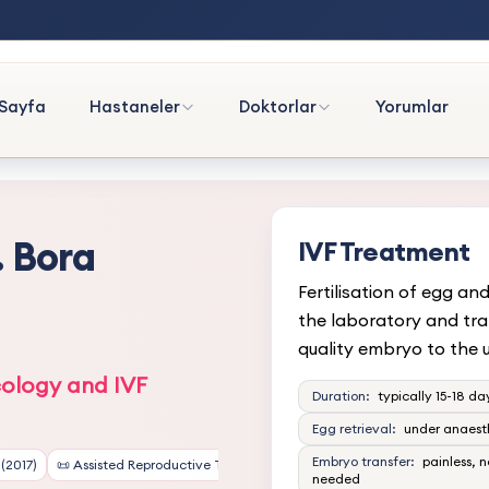
Sayfa
Hastaneler
Doktorlar
Yorumlar
. Bora
IVF Treatment
Fertilisation of egg an
the laboratory and tra
quality embryo to the u
ology and IVF
Duration:
typically 15-18 da
Egg retrieval:
under anaest
Embryo transfer:
painless, 
(2017)
📜 Assisted Reproductive Technology (ART) Certification
needed