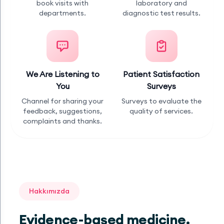
book visits with
laboratory and
departments.
diagnostic test results.
We Are Listening to
Patient Satisfaction
You
Surveys
Channel for sharing your
Surveys to evaluate the
feedback, suggestions,
quality of services.
complaints and thanks.
Hakkımızda
Evidence-based medicine,