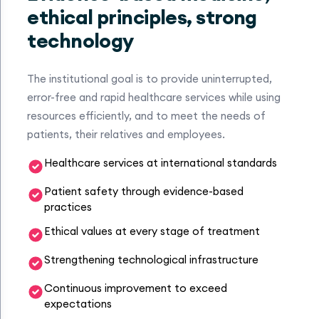
ethical principles, strong
technology
The institutional goal is to provide uninterrupted,
error-free and rapid healthcare services while using
resources efficiently, and to meet the needs of
patients, their relatives and employees.
Healthcare services at international standards
Patient safety through evidence-based
practices
Ethical values at every stage of treatment
Strengthening technological infrastructure
Continuous improvement to exceed
expectations