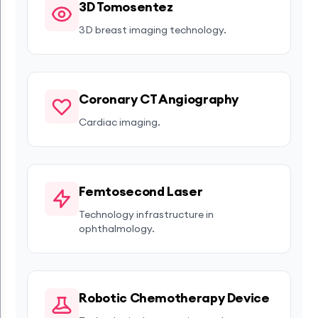
3D Tomosentez
3D breast imaging technology.
Coronary CT Angiography
Cardiac imaging.
Femtosecond Laser
Technology infrastructure in
ophthalmology.
Robotic Chemotherapy Device