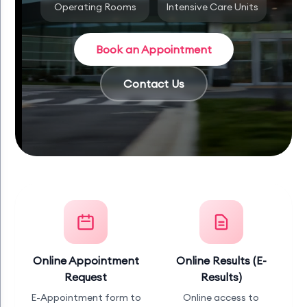
Operating Rooms
Intensive Care Units
Book an Appointment
Contact Us
Online Appointment
Online Results (E-
Request
Results)
E-Appointment form to
Online access to