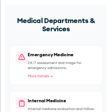
Medical Departments &
Services
Emergency Medicine
24/7 assessment and triage for
emergency admissions.
More Details →
Internal Medicine
Internal medicine evaluation and follow-