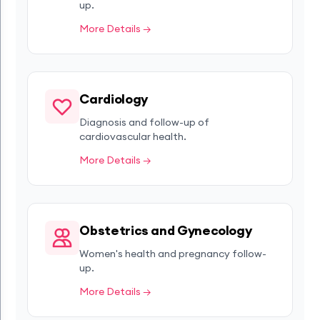
up.
More Details →
Cardiology
Diagnosis and follow-up of
cardiovascular health.
More Details →
Obstetrics and Gynecology
Women's health and pregnancy follow-
up.
More Details →