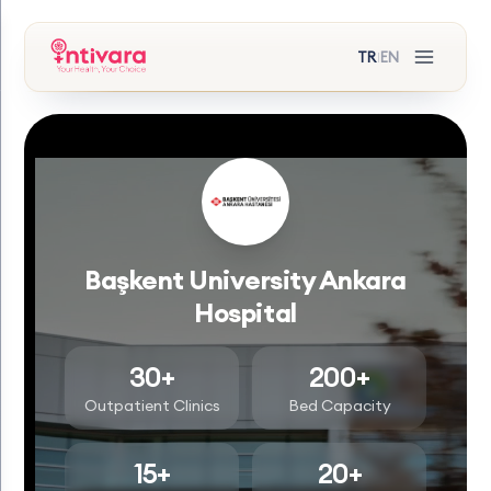
TR
EN
|
Başkent University Ankara
Hospital
30+
200+
Outpatient Clinics
Bed Capacity
15+
20+