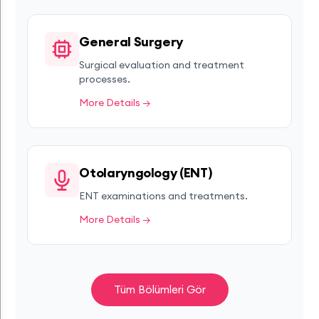
General Surgery
Surgical evaluation and treatment
processes.
More Details →
Otolaryngology (ENT)
ENT examinations and treatments.
More Details →
Tüm Bölümleri Gör