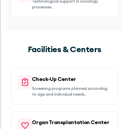
Technological support in oncology
processes.
Facilities & Centers
Check-Up Center
Screening programs planned according
to age and individual needs.
Organ Transplantation Center