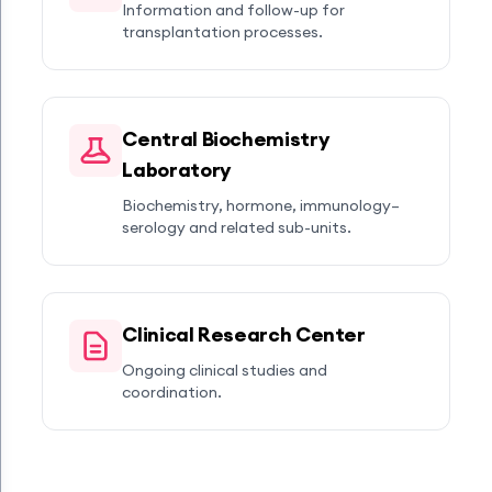
Information and follow-up for
transplantation processes.
Central Biochemistry
Laboratory
Biochemistry, hormone, immunology–
serology and related sub-units.
Clinical Research Center
Ongoing clinical studies and
coordination.