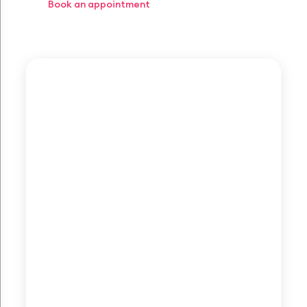
Book an appointment