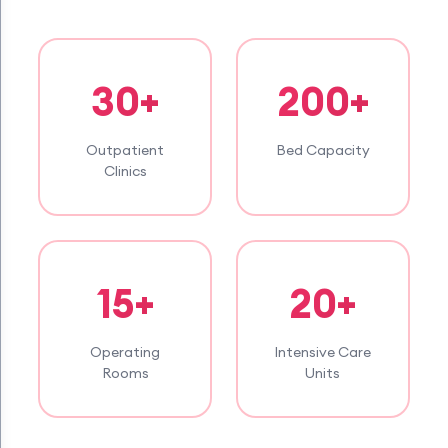
30+
200+
Outpatient
Bed Capacity
Clinics
15+
20+
Operating
Intensive Care
Rooms
Units