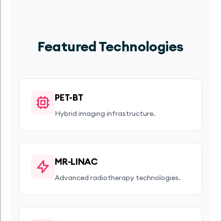
Featured Technologies
PET-BT
Hybrid imaging infrastructure.
MR-LINAC
Advanced radiotherapy technologies.