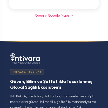
Open in Google Maps →
INTIVARA HAKKINDA
Güven, Bilim ve Şeffaflıkla Tasarlanmış
Global Sağlık Ekosistemi
INTIVARA; hastaları, doktorları, hastaneleri ve sağlık
markalarını güven, bilimsellik, şeffaflık, mahremiyet ve
güvenlik ilkeleriyle buluşturan global bir sağlık