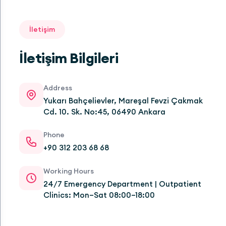
İletişim
İletişim Bilgileri
Address
Yukarı Bahçelievler, Mareşal Fevzi Çakmak
Cd. 10. Sk. No:45, 06490 Ankara
Phone
+90 312 203 68 68
Working Hours
24/7 Emergency Department | Outpatient
Clinics: Mon–Sat 08:00–18:00