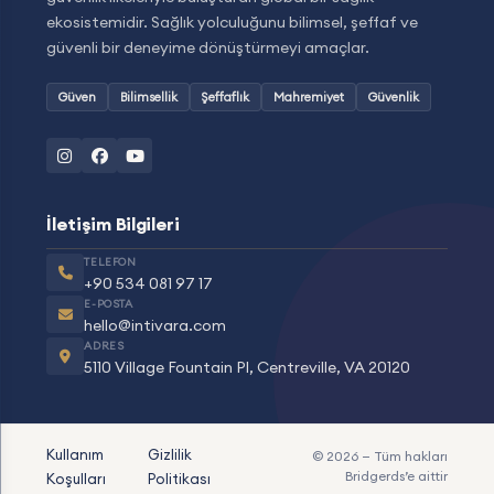
ekosistemidir. Sağlık yolculuğunu bilimsel, şeffaf ve
güvenli bir deneyime dönüştürmeyi amaçlar.
Güven
Bilimsellik
Şeffaflık
Mahremiyet
Güvenlik
İletişim Bilgileri
TELEFON
+90 534 081 97 17
E-POSTA
hello@intivara.com
ADRES
5110 Village Fountain Pl, Centreville, VA 20120
Kullanım
Gizlilik
© 2026 — Tüm hakları
Bridgerds
’e aittir
Koşulları
Politikası