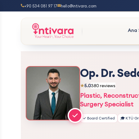
+90 534 081 97 17
hello@intivara.com
Ana 
Op. Dr. Sed
5.0
380 reviews
Plastic, Reconstruc
Surgery Specialist
✓ Board Certified
🎓 KTÜ G