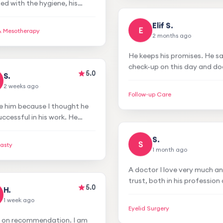
his proper personality
process.
ure, and his friendly
& Mesotherapy
nor. I had Botox,
Elif S.
herapy, ultrasound, and I
E
2 months ago
isfied.
5.0
S.
He keeps his promises. He s
2 weeks ago
check-up on this day and do
check-up on that day. I had 
e him because I thought he
problems. Very nice and att
Follow-up Care
ccessful in his work. He
every time we go. I am very
e confidence in our first
satisfied.
g. I had rhinoplasty and hair
lasty
lant and I am satisfied.
S.
S
1 month ago
5.0
H.
A doctor I love very much a
1 week ago
trust, both in his profession
personality. I had my eyelid
t on recommendation. I am
forehead lipoma removed. I
Eyelid Surgery
ied with the hygiene, his
no problems during my tre