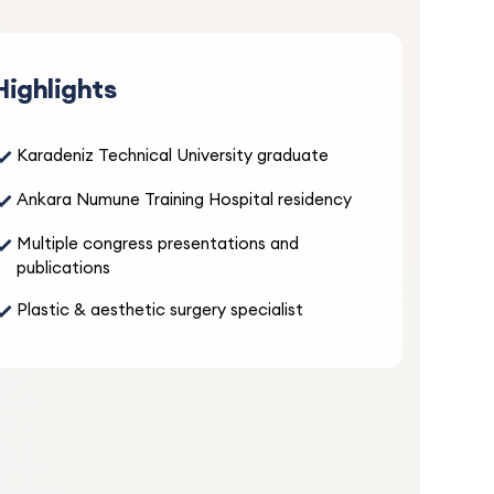
5.0
Highlights
ays
es the
✓
Karadeniz Technical University graduate
no
entive
✓
Ankara Numune Training Hospital residency
✓
Multiple congress presentations and
publications
5.0
✓
Plastic & aesthetic surgery specialist
nd
 and
s and
 had
atment