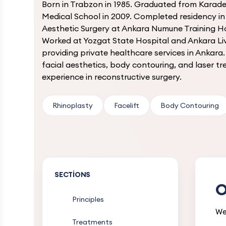
Born in Trabzon in 1985. Graduated from Karaden
Medical School in 2009. Completed residency in 
Aesthetic Surgery at Ankara Numune Training Ho
Worked at Yozgat State Hospital and Ankara Liv
providing private healthcare services in Ankara. 
facial aesthetics, body contouring, and laser t
experience in reconstructive surgery.
Rhinoplasty
Facelift
Body Contouring
SECTIONS
O
Principles
We 
Treatments