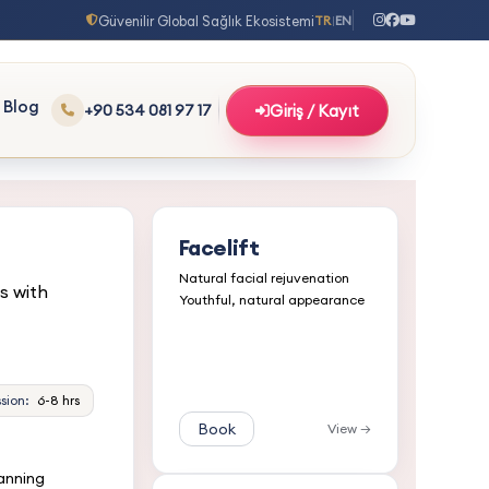
Güvenilir Global Sağlık Ekosistemi
TR
EN
|
Blog
+90 534 081 97 17
Giriş / Kayıt
Facelift
Natural facial rejuvenation
s with
Youthful, natural appearance
sion:
6-8 hrs
Book
View →
lanning