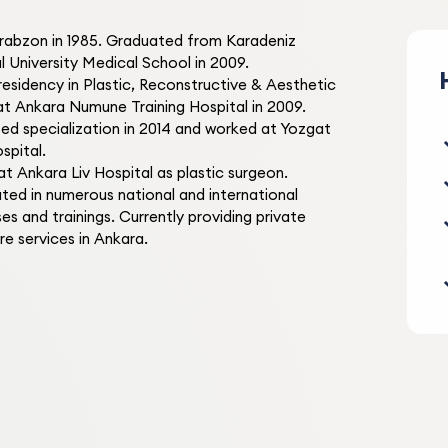
Trabzon in 1985. Graduated from Karadeniz
Elif S.
E
l University Medical School in 2009.
2 months ago
residency in Plastic, Reconstructive & Aesthetic
at Ankara Numune Training Hospital in 2009.
He keeps his promises. He s
d specialization in 2014 and worked at Yozgat
check-up on this day and do
spital.
check-up on that day. I had 
t Ankara Liv Hospital as plastic surgeon.
problems. Very nice and att
Follow-up Care
ated in numerous national and international
every time we go. I am very
es and trainings. Currently providing private
satisfied.
re services in Ankara.
S.
S
1 month ago
A doctor I love very much a
trust, both in his profession
personality. I had my eyelid
forehead lipoma removed. I
Eyelid Surgery
no problems during my tre