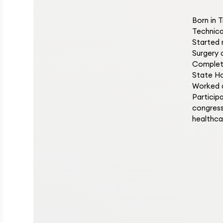
Born in 
Technica
Started 
Surgery 
Complete
State Ho
Worked a
Particip
congress
healthca