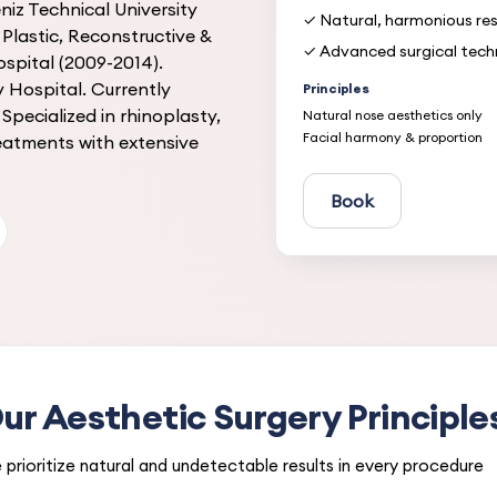
iz Technical University
✓ Natural, harmonious res
Plastic, Reconstructive &
✓ Advanced surgical tech
spital (2009-2014).
 Hospital. Currently
Principles
Specialized in rhinoplasty,
Natural nose aesthetics only
Facial harmony & proportion
reatments with extensive
Book
ur Aesthetic Surgery Principle
prioritize natural and undetectable results in every procedure