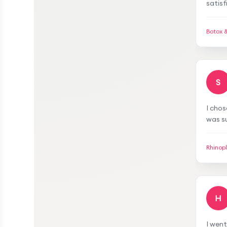
work, 
struct
Botox 
demea
mesot
am sat
S
I chos
was su
gave m
meetin
Rhinop
transp
H
I wen
satisf