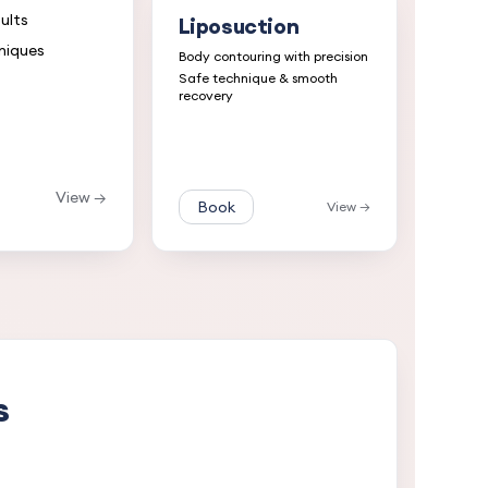
ults
Liposuction
niques
Body contouring with precision
Safe technique & smooth
recovery
View →
Book
View →
s