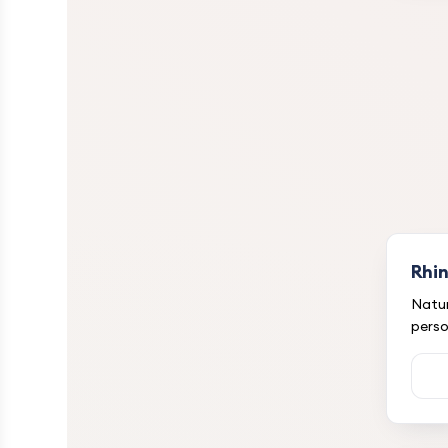
Rhi
Natur
perso