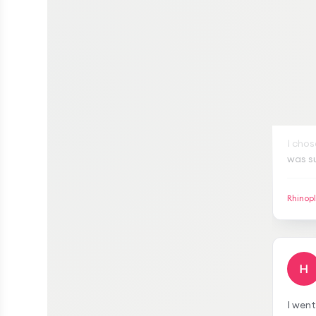
S
I chos
was su
gave m
meetin
Rhinop
transp
H
I wen
satisf