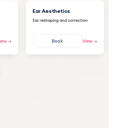
Ear Aesthetics
Ear reshaping and correction
iew →
Book
View →
5.0
nd
 and
s and
 had
atment