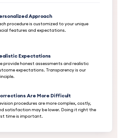
ersonalized Approach
ach procedure is customized to your unique
acial features and expectations.
ealistic Expectations
e provide honest assessments and realistic
utcome expectations. Transparency is our
inciple.
orrections Are More Difficult
evision procedures are more complex, costly,
nd satisfaction may be lower. Doing it right the
rst time is important.