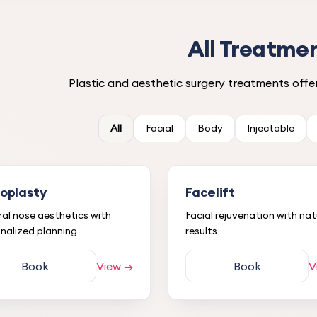
All Treatme
Plastic and aesthetic surgery treatments offer
All
Facial
Body
Injectable
noplasty
Facelift
al nose aesthetics with
Facial rejuvenation with nat
nalized planning
results
Book
View →
Book
V