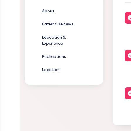
About
Patient Reviews
Education &
Experience
Publications
Location