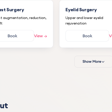
ast Surgery
Eyelid Surgery
t augmentation, reduction,
Upper and lower eyelid
ft
rejuvenation
Book
View →
Book
V
Show More
S.
S
1 month ago
A doctor I love very much a
trust, both in his profession
personality. I had my eyelid
forehead lipoma removed. I
Eyelid Surgery
ut
no problems during my tre
process.