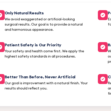
Only Natural Results
P
We avoid exaggerated or artificial-looking
E
surgical results. Our goal is to provide a natural
f
and harmonious appearance.
Patient Safety is Our Priority
R
Your safety and health come first. We apply the
W
highest safety standards in all procedures.
o
pr
Better Than Before, Never Artificial
C
Our goal is improvement with a natural finish. Your
R
results should reflect you.
a
fi