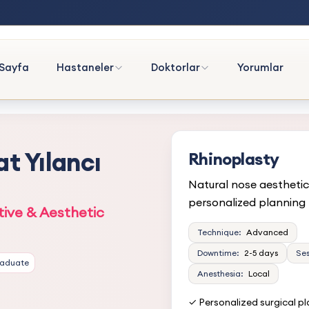
Sayfa
Hastaneler
Doktorlar
Yorumlar
at Yılancı
Rhinoplasty
Natural nose aesthetic
personalized planning
tive & Aesthetic
Technique:
Advanced
Downtime:
2-5 days
Ses
raduate
Anesthesia:
Local
✓ Personalized surgical p