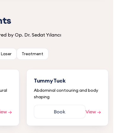
nts
ed by Op. Dr. Sedat Yılancı
Laser
Treatment
Tummy Tuck
ural
Abdominal contouring and body
shaping
iew →
Book
View →