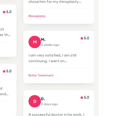
surgery and I am very satisfied
with the result. I achieved a
Rhinoplasty
natural appearance.
5.0
5.0
M.
ays
M
3 weeks ago
es the
no
I am very satisfied, I am still
entive
continuing. I went on
recommendation. I was satisfied
with the reception, staff, and
Botox Treatment
venue. A very attentive and
5.0
professional doctor.
5.0
D.
nd
D
3 days ago
 and
s and
A successful doctor in his work. I
 had
chose him for my rhinoplasty
atment