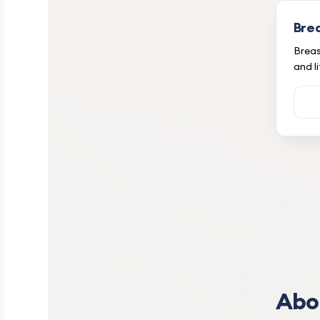
Bre
Breas
and li
Abo