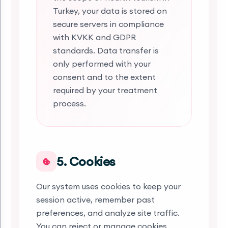
Turkey, your data is stored on
secure servers in compliance
with KVKK and GDPR
standards. Data transfer is
only performed with your
consent and to the extent
required by your treatment
process.
5. Cookies
Our system uses cookies to keep your
session active, remember past
preferences, and analyze site traffic.
You can reject or manage cookies