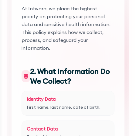
At Intivara, we place the highest
priority on protecting your personal
data and sensitive health information.
This policy explains how we collect,
process, and safeguard your
information.
2. What Information Do
We Collect?
Identity Data
First name, last name, date of birth.
Contact Data