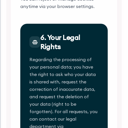
anytime via your browser settings.
6. Your Legal
Rights
Regarding the processing of
your personal data; you have
the right to ask who your data
is shared with, request the
correction of inaccurate data,
and request the deletion of
your data (right to be
forgotten). For all requests, you
can contact our legal
department via