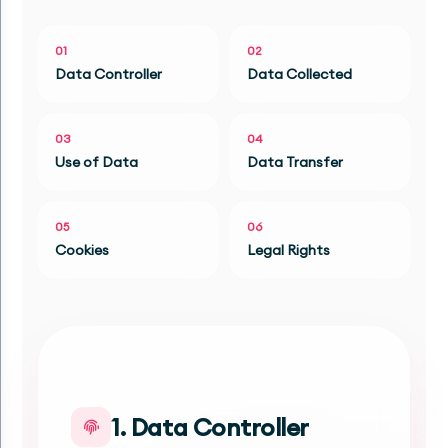
01
02
Data Controller
Data Collected
03
04
Use of Data
Data Transfer
05
06
Cookies
Legal Rights
1. Data Controller