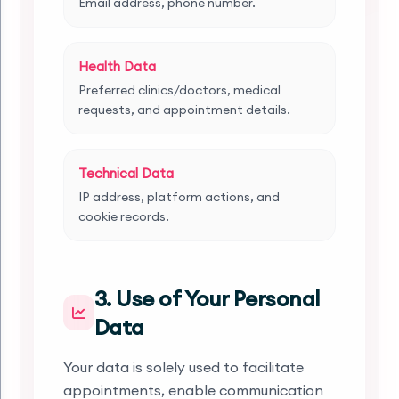
Email address, phone number.
Health Data
Preferred clinics/doctors, medical
requests, and appointment details.
Technical Data
IP address, platform actions, and
cookie records.
3. Use of Your Personal
Data
Your data is solely used to facilitate
appointments, enable communication