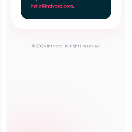
hello@intivara.com
.
© 2026 Intivara. All rights reserved.