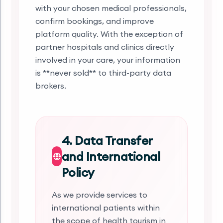
with your chosen medical professionals,
confirm bookings, and improve
platform quality. With the exception of
partner hospitals and clinics directly
involved in your care, your information
is **never sold** to third-party data
brokers.
4. Data Transfer
and International
Policy
As we provide services to
international patients within
the scope of health tourism in