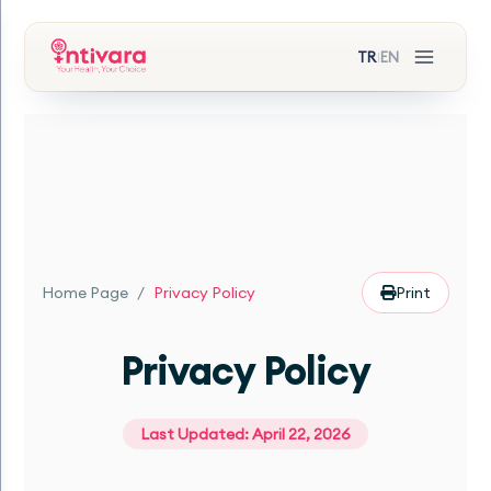
TR
EN
|
Home Page
/
Privacy Policy
Print
Privacy Policy
Last Updated: April 22, 2026