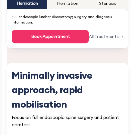
Herniation
Herniation
Stenosis
Full endoscopic lumbar discectomy; surgery and diagnosis
information.
Book Appointment
All Treatments →
Minimally invasive
approach, rapid
mobilisation
Focus on full endoscopic spine surgery and patient
comfort.