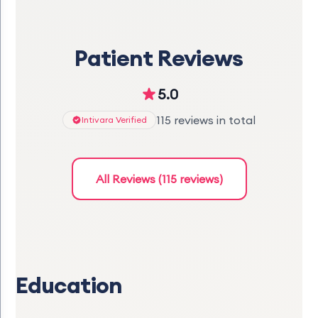
Patient Reviews
5.0
115 reviews in total
Intivara Verified
All Reviews (115 reviews)
Education