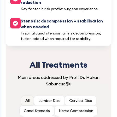
reduction
Key factor in risk profile: surgeon experience.
Stenosis: decompression + stabilisation
when needed
In spinal canal stenosis, aim is decompression;
fusion added when required for stability.
All Treatments
Main areas addressed by Prof. Dr. Hakan
Sabuncuoğlu
All
Lumbar Disc
Cervical Disc
Canal Stenosis
Nerve Compression