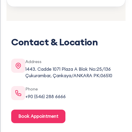
Contact & Location
Address
1443. Cadde 1071 Plaza A Blok No:25/136
Çukurambar, Çankaya/ANKARA PK:06510
Phone
+90 (546) 288 6666
Book Appointment