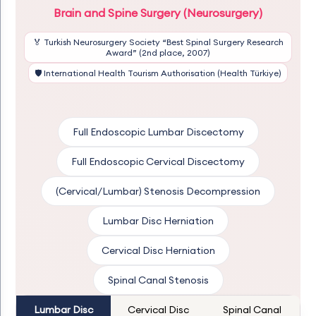
Brain and Spine Surgery (Neurosurgery)
🏅 Turkish Neurosurgery Society “Best Spinal Surgery Research
Award” (2nd place, 2007)
🛡️ International Health Tourism Authorisation (Health Türkiye)
Full Endoscopic Lumbar Discectomy
Full Endoscopic Cervical Discectomy
(Cervical/Lumbar) Stenosis Decompression
Lumbar Disc Herniation
Cervical Disc Herniation
Spinal Canal Stenosis
Lumbar Disc
Cervical Disc
Spinal Canal