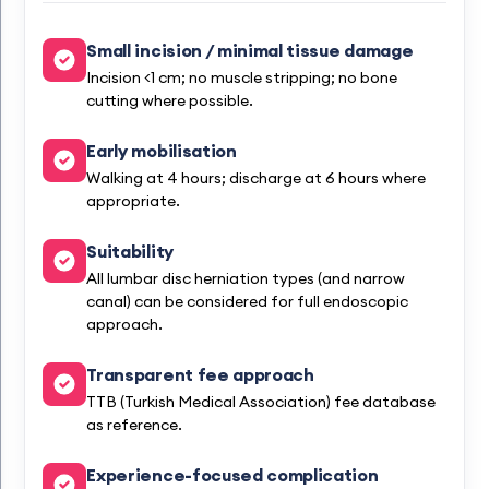
Small incision / minimal tissue damage
Incision <1 cm; no muscle stripping; no bone
cutting where possible.
Early mobilisation
Walking at 4 hours; discharge at 6 hours where
appropriate.
Suitability
All lumbar disc herniation types (and narrow
canal) can be considered for full endoscopic
approach.
Transparent fee approach
TTB (Turkish Medical Association) fee database
as reference.
Experience-focused complication