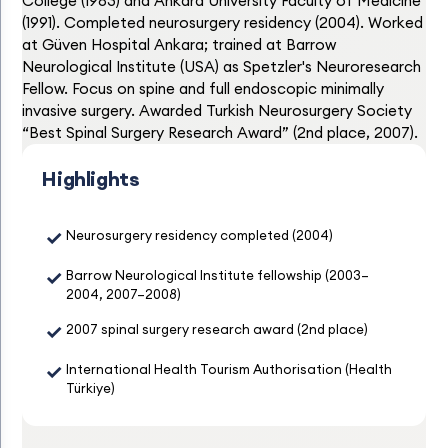
College (1983) and Ankara University Faculty of Medicine
(1991). Completed neurosurgery residency (2004). Worked
at Güven Hospital Ankara; trained at Barrow
Neurological Institute (USA) as Spetzler's Neuroresearch
Fellow. Focus on spine and full endoscopic minimally
invasive surgery. Awarded Turkish Neurosurgery Society
“Best Spinal Surgery Research Award” (2nd place, 2007).
Highlights
✓
Neurosurgery residency completed (2004)
✓
Barrow Neurological Institute fellowship (2003–
2004, 2007–2008)
✓
2007 spinal surgery research award (2nd place)
✓
International Health Tourism Authorisation (Health
Türkiye)