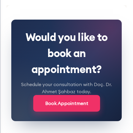
Would you like to
book an
appointment?
Schedule your consultation with Doç. Dr.
Ahmet Şahbaz today.
Book Appointment