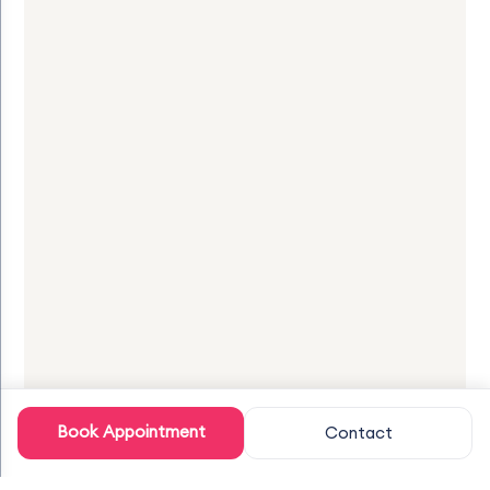
Book Appointment
Contact