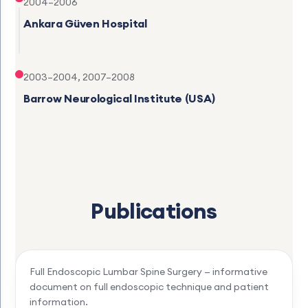
2004–2006
Ankara Güven Hospital
2003–2004, 2007–2008
Barrow Neurological Institute (USA)
Publications
Full Endoscopic Lumbar Spine Surgery — informative
document on full endoscopic technique and patient
information.