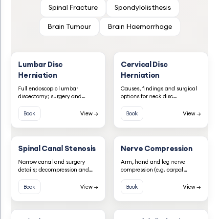
Spinal Fracture
Spondylolisthesis
Brain Tumour
Brain Haemorrhage
Lumbar Disc
Cervical Disc
Herniation
Herniation
Full endoscopic lumbar
Causes, findings and surgical
discectomy; surgery and
options for neck disc
diagnosis information.
herniation.
Book
View →
Book
View →
Spinal Canal Stenosis
Nerve Compression
Narrow canal and surgery
Arm, hand and leg nerve
details; decompression and
compression (e.g. carpal
fusion when needed.
tunnel, ulnar, peroneal).
Book
View →
Book
View →