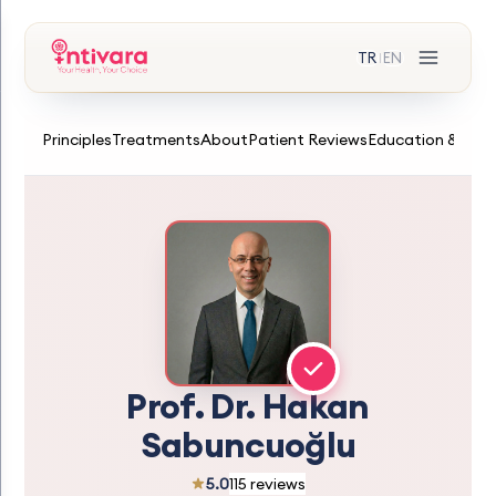
TR
EN
|
Principles
Treatments
About
Patient Reviews
Education & Expe
Prof. Dr. Hakan
Sabuncuoğlu
5.0
115 reviews