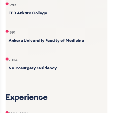
1983
TED Ankara College
1991
Ankara University Faculty of Medicine
2004
Neurosurgery residency
Experience