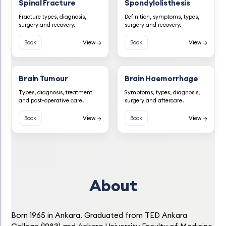
Spinal Fracture
Spondylolisthesis
Fracture types, diagnosis,
Definition, symptoms, types,
surgery and recovery.
surgery and recovery.
Book
View →
Book
View →
Brain Tumour
Brain Haemorrhage
Types, diagnosis, treatment
Symptoms, types, diagnosis,
and post-operative care.
surgery and aftercare.
Book
View →
Book
View →
About
Born 1965 in Ankara. Graduated from TED Ankara