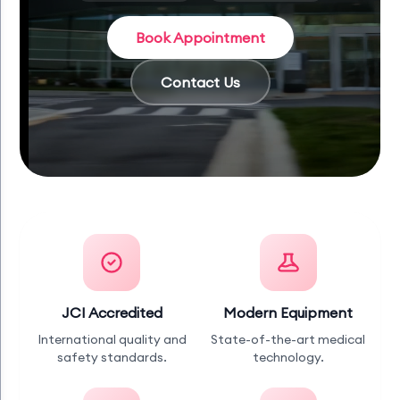
Book Appointment
Contact Us
JCI Accredited
Modern Equipment
International quality and
State-of-the-art medical
safety standards.
technology.