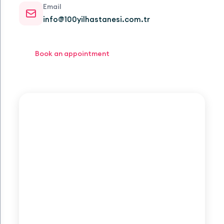
Email
info@100yilhastanesi.com.tr
Book an appointment