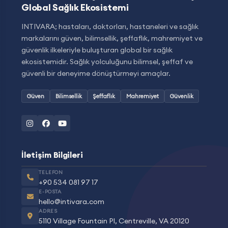
Global Sağlık Ekosistemi
INTIVARA; hastaları, doktorları, hastaneleri ve sağlık
markalarını güven, bilimsellik, şeffaflık, mahremiyet ve
güvenlik ilkeleriyle buluşturan global bir sağlık
ekosistemidir. Sağlık yolculuğunu bilimsel, şeffaf ve
güvenli bir deneyime dönüştürmeyi amaçlar.
Güven
Bilimsellik
Şeffaflık
Mahremiyet
Güvenlik
İletişim Bilgileri
TELEFON
+90 534 081 97 17
E-POSTA
hello@intivara.com
ADRES
5110 Village Fountain Pl, Centreville, VA 20120