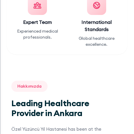
Expert Team
International
Standards
Experienced medical
professionals.
Global healthcare
excellence.
Hakkımızda
Leading Healthcare
Provider in Ankara
Özel Yüzüncü Yıl Hastanesi has been at the