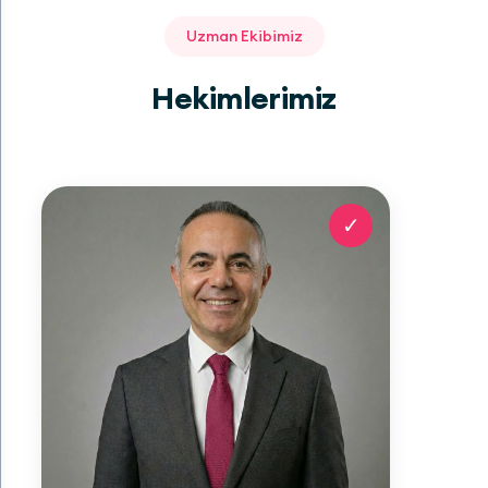
Uzman Ekibimiz
Hekimlerimiz
✓