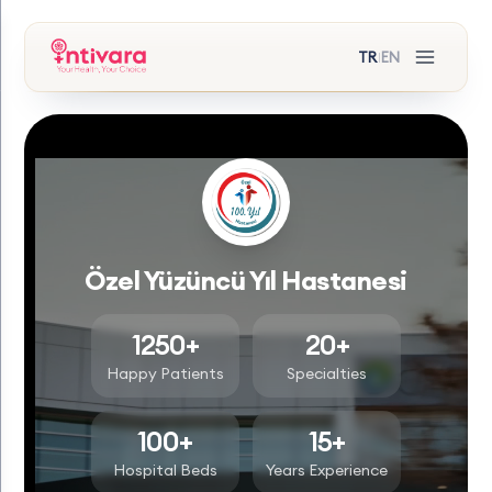
TR
EN
|
Özel Yüzüncü Yıl Hastanesi
1250+
20+
Happy Patients
Specialties
100+
15+
Hospital Beds
Years Experience