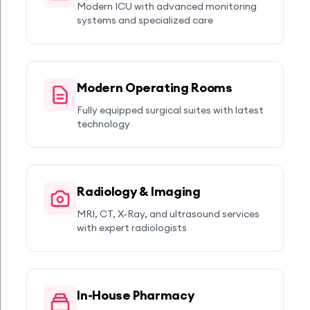
Modern ICU with advanced monitoring
systems and specialized care
Modern Operating Rooms
Fully equipped surgical suites with latest
technology
Radiology & Imaging
MRI, CT, X-Ray, and ultrasound services
with expert radiologists
In-House Pharmacy