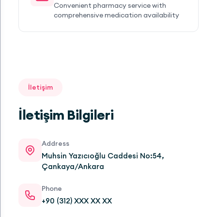
Convenient pharmacy service with
comprehensive medication availability
İletişim
İletişim Bilgileri
Address
Muhsin Yazıcıoğlu Caddesi No:54,
Çankaya/Ankara
Phone
+90 (312) XXX XX XX