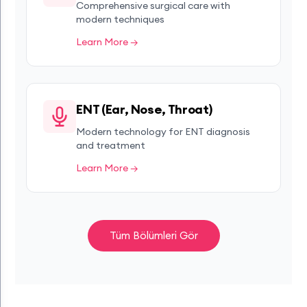
Comprehensive surgical care with
modern techniques
Learn More →
ENT (Ear, Nose, Throat)
Modern technology for ENT diagnosis
and treatment
Learn More →
Tüm Bölümleri Gör