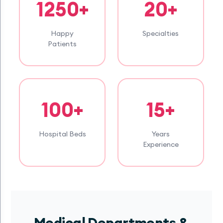
1250+
20+
Happy
Specialties
Patients
100+
15+
Hospital Beds
Years
Experience
Medical Departments &