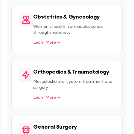
Obstetrics & Gynecology
Women's health from adolescence
through maternity
Learn More →
Orthopedics & Traumatology
Musculoskeletal system treatment and
surgery
Learn More →
General Surgery