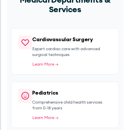
Services
Cardiovascular Surgery
Expert cardiac care with advanced
surgical techniques
Learn More →
Pediatrics
Comprehensive child health services
from 0-18 years
Learn More →