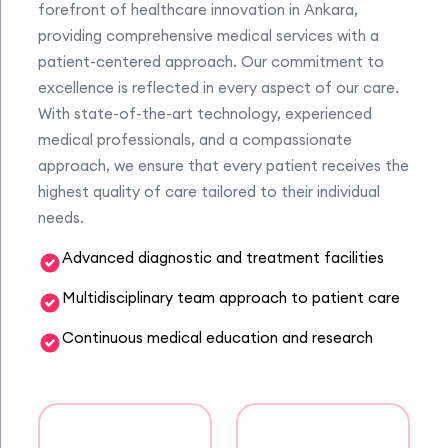
forefront of healthcare innovation in Ankara,
providing comprehensive medical services with a
patient-centered approach. Our commitment to
excellence is reflected in every aspect of our care.
With state-of-the-art technology, experienced
medical professionals, and a compassionate
approach, we ensure that every patient receives the
highest quality of care tailored to their individual
needs.
Advanced diagnostic and treatment facilities
Multidisciplinary team approach to patient care
Continuous medical education and research