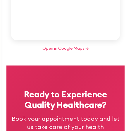
Open in Google Maps →
Ready to Experience
Quality Healthcare?
Book your appointment today and let
us take care of your health