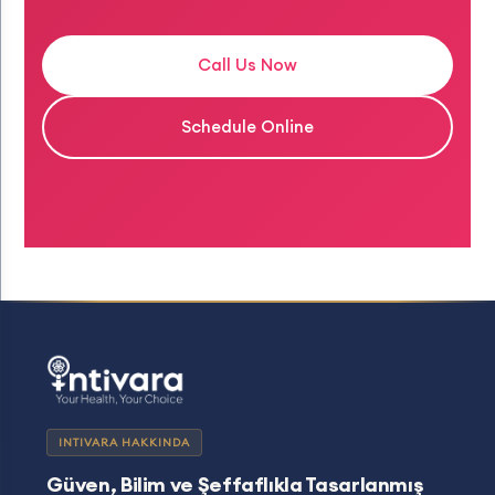
Call Us Now
Schedule Online
INTIVARA HAKKINDA
Güven, Bilim ve Şeffaflıkla Tasarlanmış