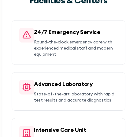
Facilities & Centers
24/7 Emergency Service
Round-the-clock emergency care with
experienced medical staff and modern
equipment
Advanced Laboratory
State-of-the-art laboratory with rapid
test results and accurate diagnostics
Intensive Care Unit