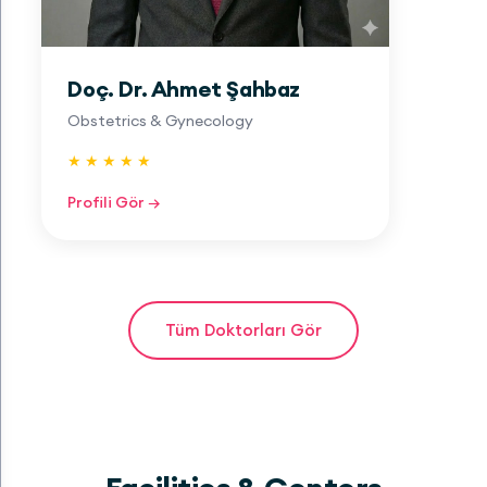
Doç. Dr. Ahmet Şahbaz
Obstetrics & Gynecology
★ ★ ★ ★ ★
Profili Gör →
Tüm Doktorları Gör